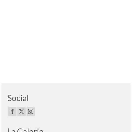
Social
La Galerie