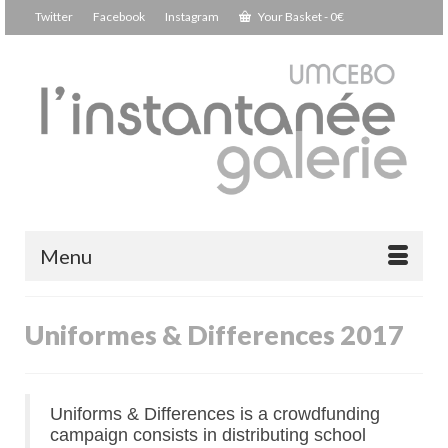
Twitter
Facebook
Instagram
Your Basket
-
0
€
Menu
Uniformes & Differences 2017
Uniforms & Differences is a crowdfunding
campaign consists in distributing school