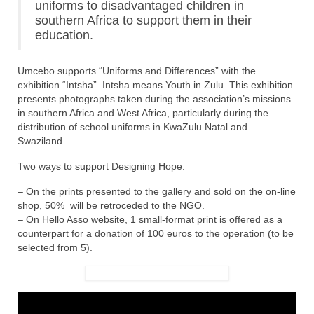
uniforms to disadvantaged children in
southern Africa to support them in their
education.
Umcebo supports “Uniforms and Differences” with the
exhibition “Intsha”. Intsha means Youth in Zulu. This exhibition
presents photographs taken during the association’s missions
in southern Africa and West Africa, particularly during the
distribution of school uniforms in KwaZulu Natal and
Swaziland.
Two ways to support Designing Hope:
– On the prints presented to the gallery and sold on the on-line
shop, 50% will be retroceded to the NGO.
– On Hello Asso website, 1 small-format print is offered as a
counterpart for a donation of 100 euros to the operation (to be
selected from 5).