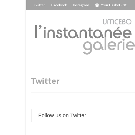
Twitter
Facebook
Instagram
Your Basket
-
0
€
Twitter
Follow us on Twitter