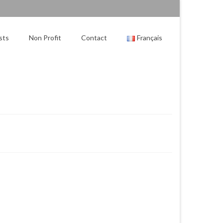
sts
Non Profit
Contact
Français