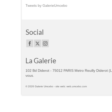
Tweets by GalerieUmcebo
Social
La Galerie
102 Bd Diderot - 75012 PARIS Metro Reuilly Diderot (
vous.
© 2026 Galerie Umcebo - site web: web.umcebo.com