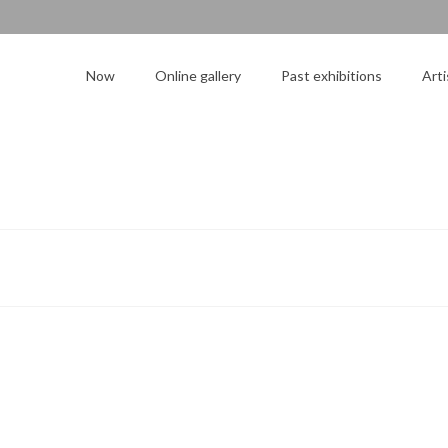
Now
Online gallery
Past exhibitions
Arti