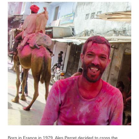
Born in France in 1979, Ales Perret decided to cross the