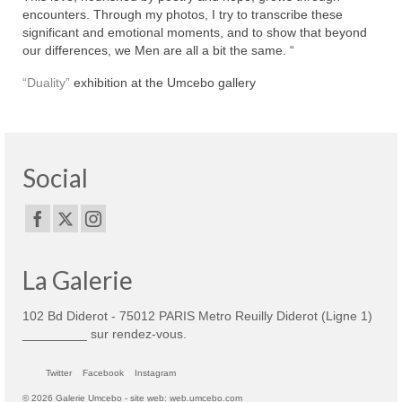
encounters. Through my photos, I try to transcribe these
significant and emotional moments, and to show that beyond
our differences, we Men are all a bit the same. “
“Duality”
exhibition at the Umcebo gallery
Social
La Galerie
102 Bd Diderot - 75012 PARIS Metro Reuilly Diderot (Ligne 1)
_________ sur rendez-vous.
Twitter
Facebook
Instagram
© 2026 Galerie Umcebo - site web: web.umcebo.com