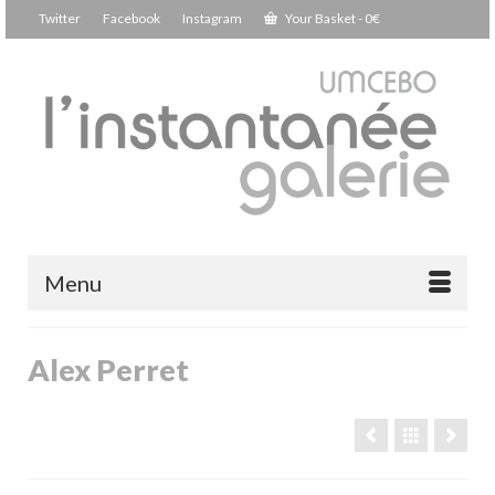
Twitter
Facebook
Instagram
Your Basket
-
0
€
Menu
Alex Perret