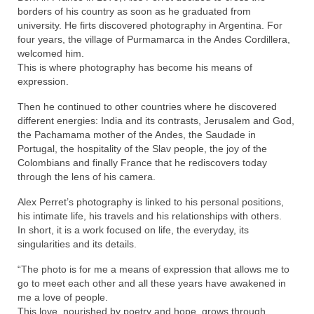
borders of his country as soon as he graduated from
university. He firts discovered photography in Argentina. For
four years, the village of Purmamarca in the Andes Cordillera,
welcomed him.
This is where photography has become his means of
expression.
Then he continued to other countries where he discovered
different energies: India and its contrasts, Jerusalem and God,
the Pachamama mother of the Andes, the Saudade in
Portugal, the hospitality of the Slav people, the joy of the
Colombians and finally France that he rediscovers today
through the lens of his camera.
Alex Perret’s photography is linked to his personal positions,
his intimate life, his travels and his relationships with others.
In short, it is a work focused on life, the everyday, its
singularities and its details.
“The photo is for me a means of expression that allows me to
go to meet each other and all these years have awakened in
me a love of people.
This love, nourished by poetry and hope, grows through