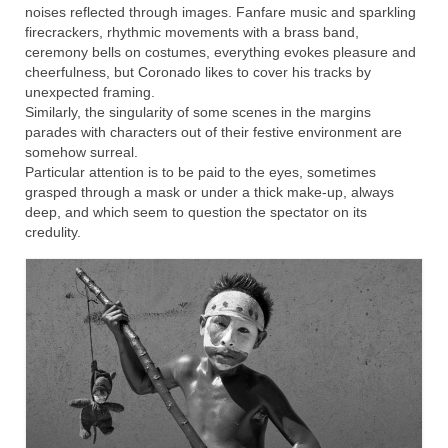
noises reflected through images. Fanfare music and sparkling
firecrackers, rhythmic movements with a brass band,
ceremony bells on costumes, everything evokes pleasure and
cheerfulness, but Coronado likes to cover his tracks by
unexpected framing.
Similarly, the singularity of some scenes in the margins
parades with characters out of their festive environment are
somehow surreal.
Particular attention is to be paid to the eyes, sometimes
grasped through a mask or under a thick make-up, always
deep, and which seem to question the spectator on its
credulity.