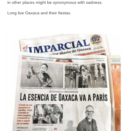
in other places might be synonymous with sadness.
Long live Oaxaca and their fiestas.