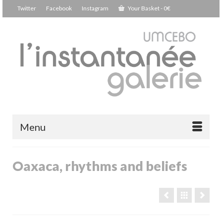
Twitter
Facebook
Instagram
Your Basket
-
0
€
Menu
Oaxaca, rhythms and beliefs