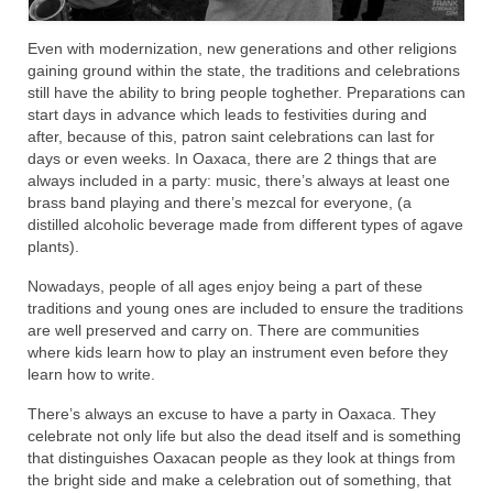
Even with modernization, new generations and other religions
gaining ground within the state, the traditions and celebrations
still have the ability to bring people toghether. Preparations can
start days in advance which leads to festivities during and
after, because of this, patron saint celebrations can last for
days or even weeks. In Oaxaca, there are 2 things that are
always included in a party: music, there’s always at least one
brass band playing and there’s mezcal for everyone, (a
distilled alcoholic beverage made from different types of agave
plants).
Nowadays, people of all ages enjoy being a part of these
traditions and young ones are included to ensure the traditions
are well preserved and carry on. There are communities
where kids learn how to play an instrument even before they
learn how to write.
There’s always an excuse to have a party in Oaxaca. They
celebrate not only life but also the dead itself and is something
that distinguishes Oaxacan people as they look at things from
the bright side and make a celebration out of something, that