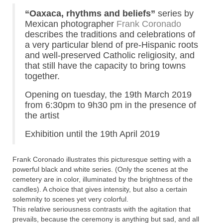
“Oaxaca, rhythms and beliefs”
series by
Mexican photographer
Frank Coronado
describes the traditions and celebrations of
a very particular blend of pre-Hispanic roots
and well-preserved Catholic religiosity, and
that still have the capacity to bring towns
together.
Opening on tuesday, the 19th March 2019
from 6:30pm to 9h30 pm in the presence of
the artist
Exhibition until the 19th April 2019
Frank Coronado illustrates this picturesque setting with a
powerful black and white series. (Only the scenes at the
cemetery are in color, illuminated by the brightness of the
candles). A choice that gives intensity, but also a certain
solemnity to scenes yet very colorful.
This relative seriousness contrasts with the agitation that
prevails, because the ceremony is anything but sad, and all