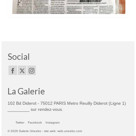
Social
La Galerie
102 Bd Diderot - 75012 PARIS Metro Reuilly Diderot (Ligne 1)
_________ sur rendez-vous.
Twitter
Facebook
Instagram
© 2026 Galerie Umcebo - site web: web.umcebo.com