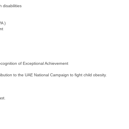
disabilities
PA )
nt
ecognition of Exceptional Achievement
bution to the UAE National Campaign to fight child obesity.
st.