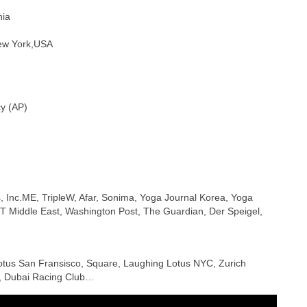
nia
New York,USA
cy (AP)
, Inc.ME, TripleW, Afar, Sonima, Yoga Journal Korea, Yoga
T Middle East, Washington Post, The Guardian, Der Speigel,
Lotus San Fransisco, Square, Laughing Lotus NYC, Zurich
th, Dubai Racing Club…