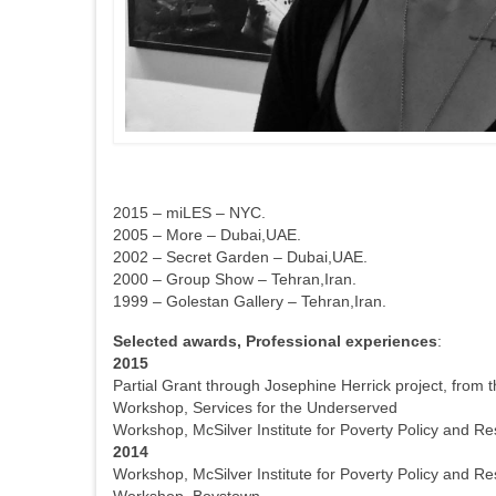
2015 – miLES – NYC.
2005 – More – Dubai,UAE.
2002 – Secret Garden – Dubai,UAE.
2000 – Group Show – Tehran,Iran.
1999 – Golestan Gallery – Tehran,Iran.
Selected awards, Professional experiences
:
2015
Partial Grant through Josephine Herrick project, from 
Workshop, Services for the Underserved
Workshop, McSilver Institute for Poverty Policy and R
2014
Workshop, McSilver Institute for Poverty Policy and R
Workshop, Boystown