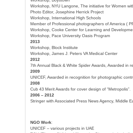
Workshop, NYU Langone, The initiative for Women with 
Photo Editor, Josephine Herrick Project
Workshop, International High Schools
Member of Professional photographers of America ( P
Workshop, Cooke Center for Learning and Developme
Workshop, Pace University Oasis Program
2013
Workshop, Block Institute
Workshop, James J. Peters VA Medical Center
2012
7th Annual Black & White Spider Awards, Awarded in r
2009
UNICEF, Awarded in recognition for photographic contri
2008
Cub 43 Merit Awards for cover design of “Metropolis”.
2006 – 2012
Stringer with Associated Press News Agency, Middle Ea
NGO Work
:
UNICEF – various projects in UAE