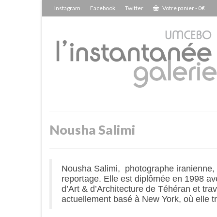
Instagram
Facebook
Twitter
Votre panier
-
0
€
Nousha Salimi
Nousha Salimi, photographe iranienne, es
reportage. Elle est diplômée en 1998 av
d’Art & d’Architecture de Téhéran et trav
actuellement basé à New York, où elle 