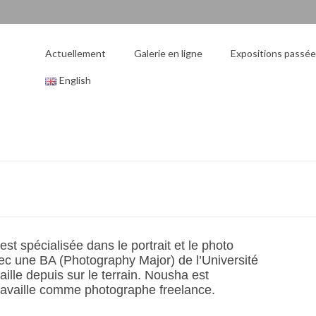
Actuellement
Galerie en ligne
Expositions passé
English
t spécialisée dans le portrait et le photo
ec une BA (Photography Major) de l’Université
aille depuis sur le terrain. Nousha est
travaille comme photographe freelance.