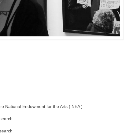
the National Endowment for the Arts ( NEA )
esearch
esearch