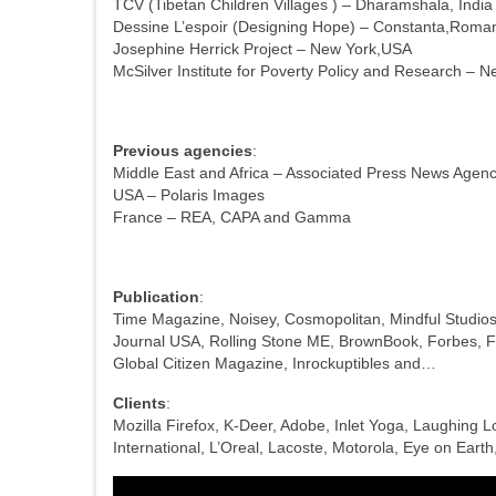
TCV (Tibetan Children Villages ) – Dharamshala, India
Dessine L’espoir (Designing Hope) – Constanta,Roma
Josephine Herrick Project – New York,USA
McSilver Institute for Poverty Policy and Research – 
Previous agencies
:
Middle East and Africa – Associated Press News Agen
USA – Polaris Images
France – REA, CAPA and Gamma
Publication
:
Time Magazine, Noisey, Cosmopolitan, Mindful Studios
Journal USA, Rolling Stone ME, BrownBook, Forbes, F
Global Citizen Magazine, Inrockuptibles and…
Clients
:
Mozilla Firefox, K-Deer, Adobe, Inlet Yoga, Laughing 
International, L’Oreal, Lacoste, Motorola, Eye on Ear