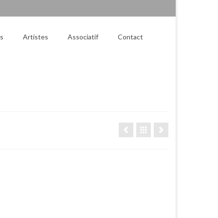
es
Artistes
Associatif
Contact